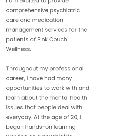
I am excited to provide
comprehensive psychiatric
care and medication
management services for the
patients of Pink Couch
Wellness.
Throughout my professional
career, I have had many
opportunities to work with and
learn about the mental health
issues that people deal with
everyday. At the age of 20, I
began hands-on learning