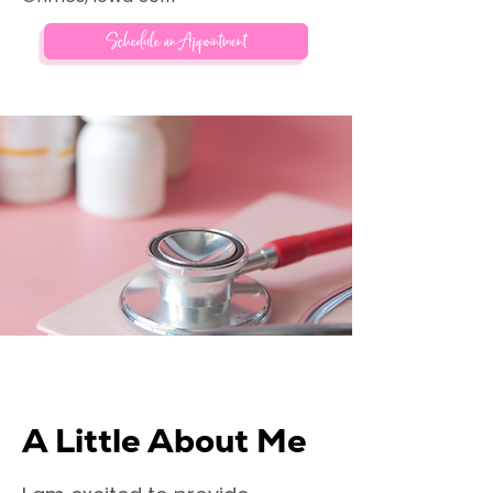
Schedule an Appointment
A Little About Me