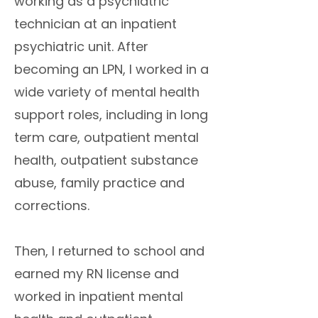
working as a psychiatric
technician at an inpatient
psychiatric unit. After
becoming an LPN, I worked in a
wide variety of mental health
support roles, including in long
term care, outpatient mental
health, outpatient substance
abuse, family practice and
corrections.
Then, I returned to school and
earned my RN license and
worked in inpatient mental