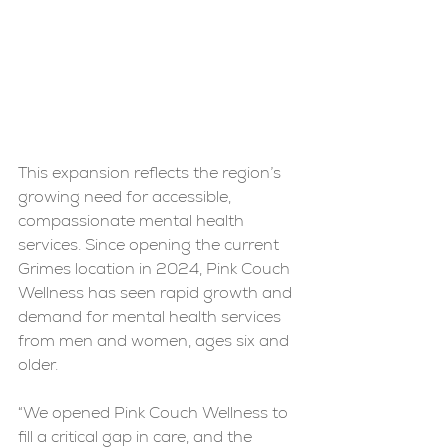
This expansion reflects the region’s 
growing need for accessible, 
compassionate mental health 
services. Since opening the current 
Grimes location in 2024, Pink Couch 
Wellness has seen rapid growth and 
demand for mental health services 
from men and women, ages six and 
older.
“We opened Pink Couch Wellness to 
fill a critical gap in care, and the 