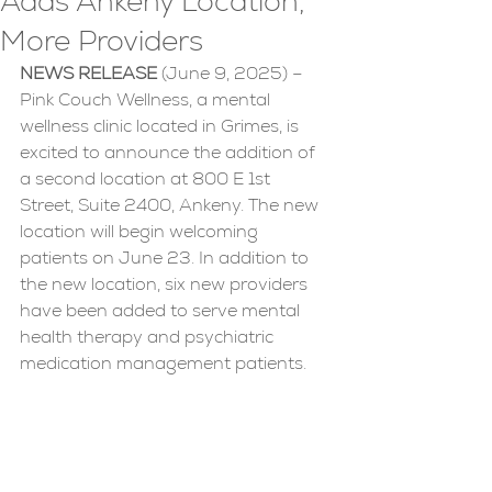
Adds Ankeny Location,
More Providers
NEWS RELEASE 
(June 9, 2025) – 
Pink Couch Wellness, a mental 
wellness clinic located in Grimes, is 
excited to announce the addition of 
a second location at 800 E 1st 
Street, Suite 2400, Ankeny. The new 
location will begin welcoming 
patients on June 23. In addition to 
the new location, six new providers 
have been added to serve mental 
health therapy and psychiatric 
medication management patients.