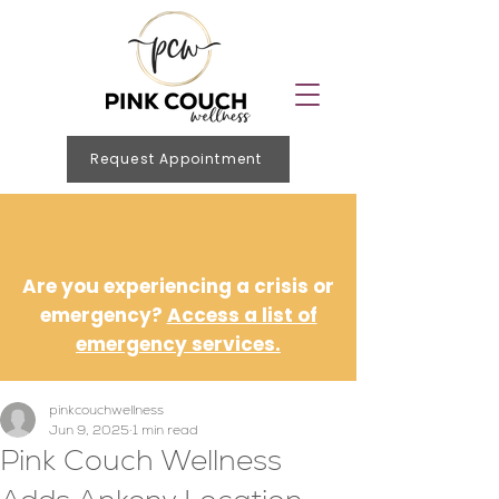
Request Appointment
Are you experiencing a crisis or
emergency?
Access a list of
emergency services.
pinkcouchwellness
Jun 9, 2025
1 min read
Pink Couch Wellness