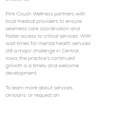
Pink Couch Wellness partners with 
local medical providers to ensure 
seamless care coordination and 
faster access to critical services. With 
wait times for mental health services 
still a major challenge in Central 
Iowa, the practice’s continued 
growth is a timely and welcome 
development.
To learn more about services, 
clinicians, or request an 
appointment, visit 
www.pinkcouchwellness.com
.
News
Mental Health
Medication Management
PCW News