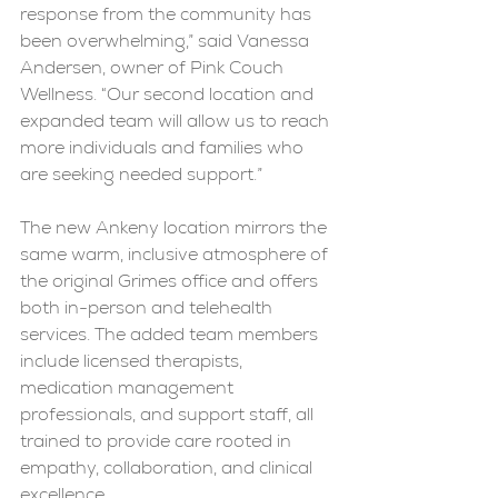
response from the community has 
been overwhelming,” said Vanessa 
Andersen, owner of Pink Couch 
Wellness. “Our second location and 
expanded team will allow us to reach 
more individuals and families who 
are seeking needed support.”
The new Ankeny location mirrors the 
same warm, inclusive atmosphere of 
the original Grimes office and offers 
both in-person and telehealth 
services. The added team members 
include licensed therapists, 
medication management 
professionals, and support staff, all 
trained to provide care rooted in 
empathy, collaboration, and clinical 
excellence.