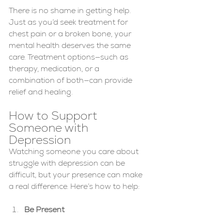
There is no shame in getting help. 
Just as you’d seek treatment for 
chest pain or a broken bone, your 
mental health deserves the same 
care. Treatment options—such as 
therapy, medication, or a 
combination of both—can provide 
relief and healing.
How to Support 
Someone with 
Depression
Watching someone you care about 
struggle with depression can be 
difficult, but your presence can make 
a real difference. Here’s how to help:
Be Present