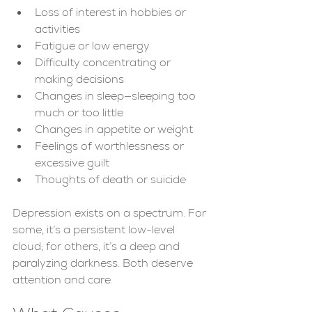
Loss of interest in hobbies or 
activities
Fatigue or low energy
Difficulty concentrating or 
making decisions
Changes in sleep—sleeping too 
much or too little
Changes in appetite or weight
Feelings of worthlessness or 
excessive guilt
Thoughts of death or suicide
Depression exists on a spectrum. For 
some, it’s a persistent low-level 
cloud; for others, it’s a deep and 
paralyzing darkness. Both deserve 
attention and care.