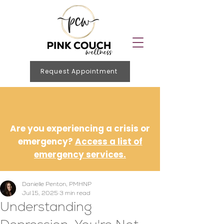
Request Appointment
Are you experiencing a crisis or
emergency?
Access a list of
emergency services.
Danielle Penton, PMHNP
Jul 15, 2025
3 min read
Understanding