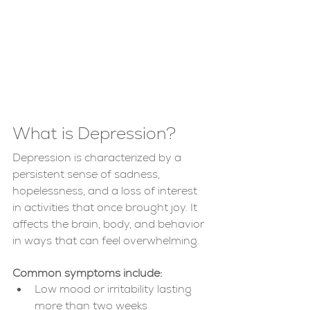
What is Depression?
Depression is characterized by a 
persistent sense of sadness, 
hopelessness, and a loss of interest 
in activities that once brought joy. It 
affects the brain, body, and behavior 
in ways that can feel overwhelming.
Common symptoms include:
Low mood or irritability lasting 
more than two weeks