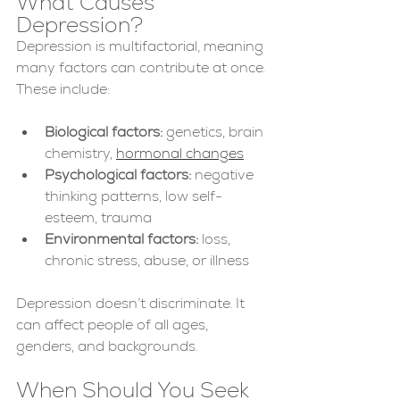
What Causes 
Depression?
Depression is multifactorial, meaning 
many factors can contribute at once. 
These include:
Biological factors:
 genetics, brain 
chemistry, 
hormonal changes
Psychological factors:
 negative 
thinking patterns, low self-
esteem, trauma
Environmental factors:
 loss, 
chronic stress, abuse, or illness
Depression doesn’t discriminate. It 
can affect people of all ages, 
genders, and backgrounds.
When Should You Seek 