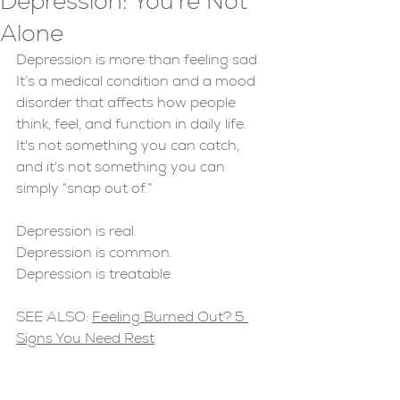
Depression: You're Not
Alone
Depression is more than feeling sad. 
It’s a medical condition and a mood 
disorder that affects how people 
think, feel, and function in daily life. 
It's not something you can catch, 
and it's not something you can 
simply “snap out of.” 
Depression is real. 
Depression is common.
Depression is treatable.
SEE ALSO: 
Feeling Burned Out? 5 
Signs You Need Rest