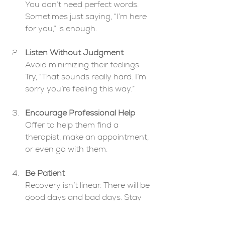
You don’t need perfect words. 
Sometimes just saying, “I’m here 
for you,” is enough.
Listen Without Judgment
Avoid minimizing their feelings. 
Try, “That sounds really hard. I’m 
sorry you’re feeling this way.”
Encourage Professional Help
Offer to help them find a 
therapist, make an appointment, 
or even go with them.
Be Patient
Recovery isn’t linear. There will be 
good days and bad days. Stay 
consistent in your support.