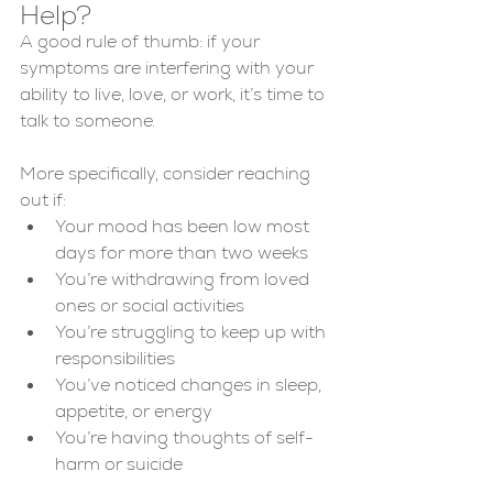
Help?
A good rule of thumb: if your 
symptoms are interfering with your 
ability to live, love, or work, it’s time to 
talk to someone.
More specifically, consider reaching 
out if:
Your mood has been low most 
days for more than two weeks
You’re withdrawing from loved 
ones or social activities
You’re struggling to keep up with 
responsibilities
You’ve noticed changes in sleep, 
appetite, or energy
You’re having thoughts of self-
harm or suicide