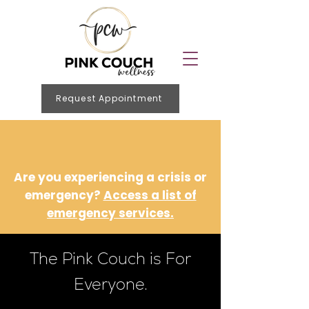
Request Appointment
Are you experiencing a crisis or
emergency?
Access a list of
emergency services.
The Pink Couch is For
Everyone.