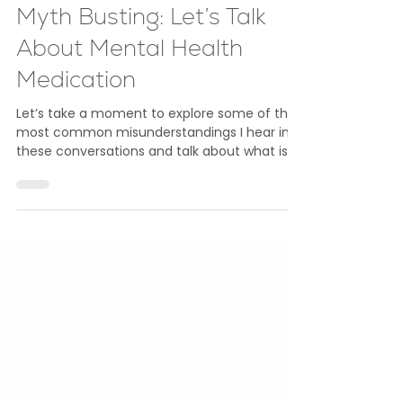
May 15
4 min read
Mental Health
Myth Busting: Let’s Talk
About Mental Health
Medication
Let’s take a moment to explore some of the
most common misunderstandings I hear in
these conversations and talk about what is
true in a straightforward and honest way.