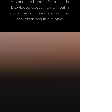
Anyone can benefit from a little
knowledge about mental health
topics. Learn more about common
conversations in our blog.