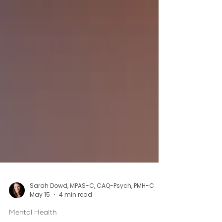
Sarah Dowd, MPAS-C, CAQ-Psych, PMH-C